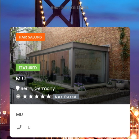
Best Fumali Deals
HAIR SALONS
FEATURED
M U
Berlin, Germany
Not Rated
MU