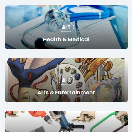
5
Health & Medical
3
Arts & Entertainment