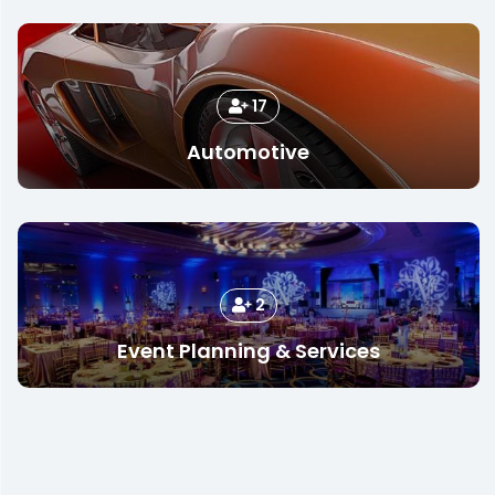
17
Automotive
2
Event Planning & Services