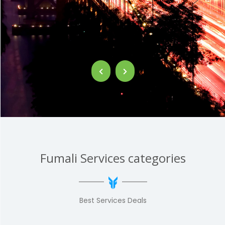
Fumali Services categories
Best Services Deals