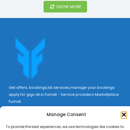
SHOW MORE
Get offers, bookings,list services,manage your bookings
apply for gigs all in Fumali - Service providers Marketplace
Fumali
Manage Consent
To provide the best experiences, we use technologies like cookies to