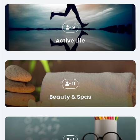
9
Active Life
11
Beauty & Spas