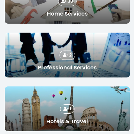
30
Home Services
2
Professional Services
1
Hotels & Travel