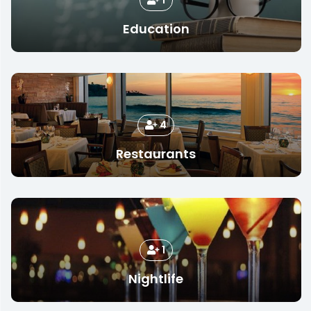
1
Education
4
Restaurants
1
Nightlife