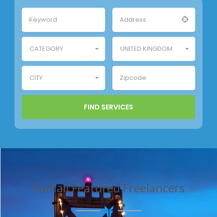
CATEGORY
UNITED KINGDOM
CITY
Fumali Featured Freelancers