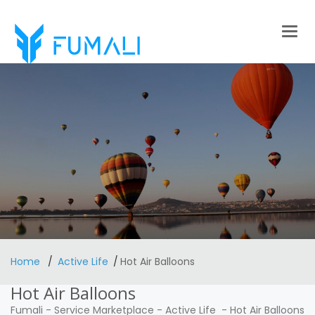
Togg
navig
Home
Active Life
Hot Air Balloons
Hot Air Balloons
Fumali
-
Service Marketplace
-
Active Life
-
Hot Air Balloons