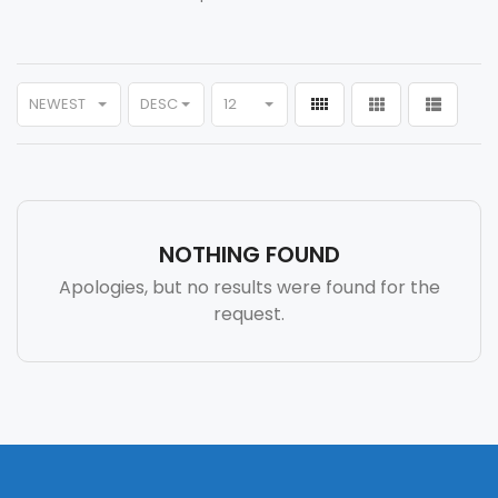
NEWEST
DESC
12
NOTHING FOUND
Apologies, but no results were found for the
request.