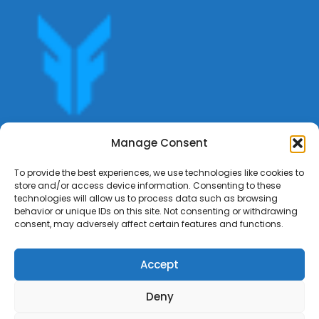
Get offers, bookings,list services,manage your bookings
Manage Consent
apply for gigs all in Fumali - Service providers Marketplace
Fumali
To provide the best experiences, we use technologies like cookies to
store and/or access device information. Consenting to these
technologies will allow us to process data such as browsing
behavior or unique IDs on this site. Not consenting or withdrawing
consent, may adversely affect certain features and functions.
Accept
Deny