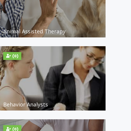
Animal Assisted Therapy
(0)
Behavior Analysts
(0)