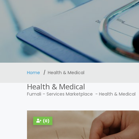
Home
Health & Medical
Health & Medical
Fumali
–
Services Marketplace
-
Health & Medical
(0)