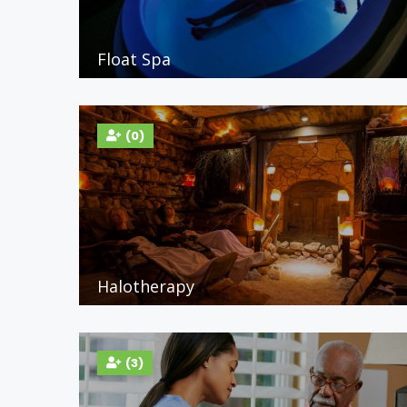
Float Spa
(0)
Halotherapy
(3)