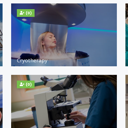
(0)
Cryotherapy
(0)