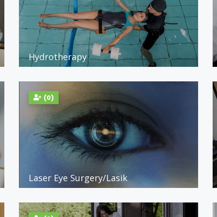
Hydrotherapy
(0)
Laser Eye Surgery/Lasik