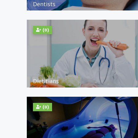
Dentists
(0)
Dietitians
(0)