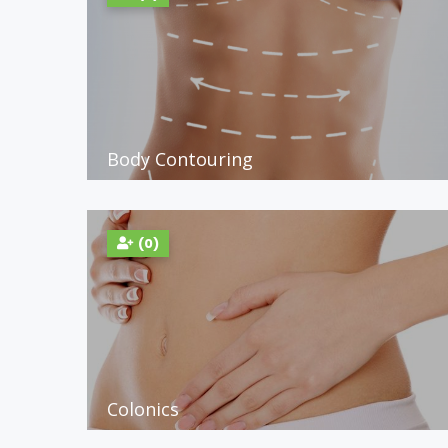
Body Contouring
(0)
Colonics