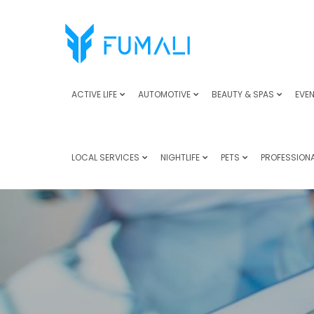
ACTIVE LIFE
AUTOMOTIVE
BEAUTY & SPAS
EVEN
LOCAL SERVICES
NIGHTLIFE
PETS
PROFESSIONA