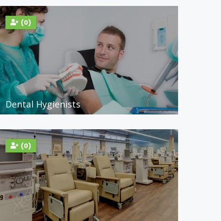
(0)
Dental Hygienists
(0)