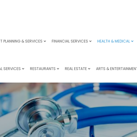
T PLANNING & SERVICES
FINANCIAL SERVICES
HEALTH & MEDICAL
L SERVICES
RESTAURANTS
REAL ESTATE
ARTS & ENTERTAINMEN