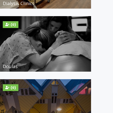
Dialysis Clinics
(0)
Doulas
(0)