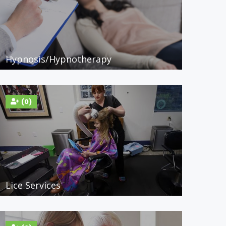
Hypnosis/Hypnotherapy
(0)
Lice Services