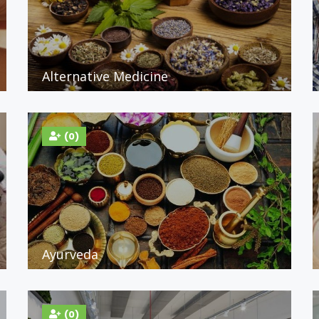
Alternative Medicine
(0)
Ayurveda
(0)