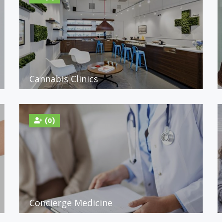
Cannabis Clinics
(0)
Concierge Medicine