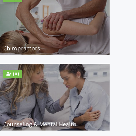
Chiropractors
(0)
Counseling & Mental Health