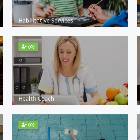
Habilitative Services
(0)
Health Coach
(0)