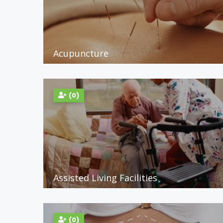
Acupuncture
(0)
Assisted Living Facilities
(0)