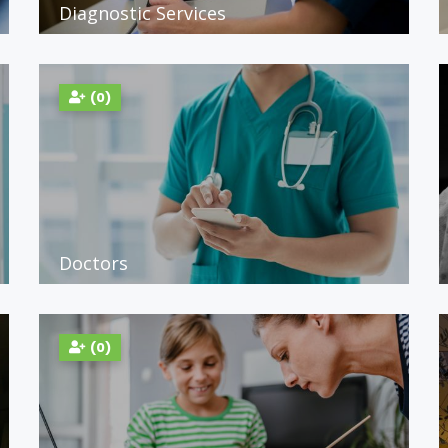
Diagnostic Services
(0)
Doctors
(0)