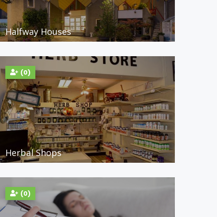
Halfway Houses
(0)
Herbal Shops
(0)