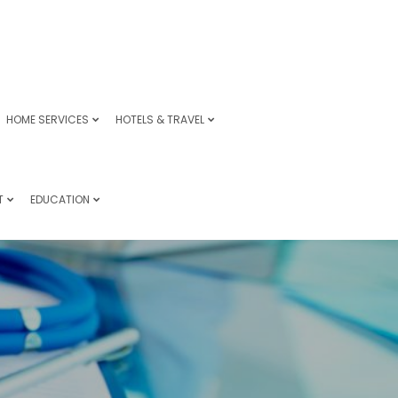
HOME SERVICES
HOTELS & TRAVEL
T
EDUCATION