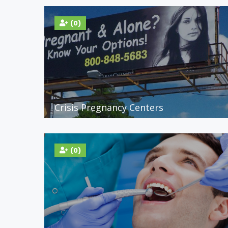
(0)
Crisis Pregnancy Centers
(0)