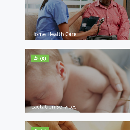
Home Health Care
(0)
Lactation Services