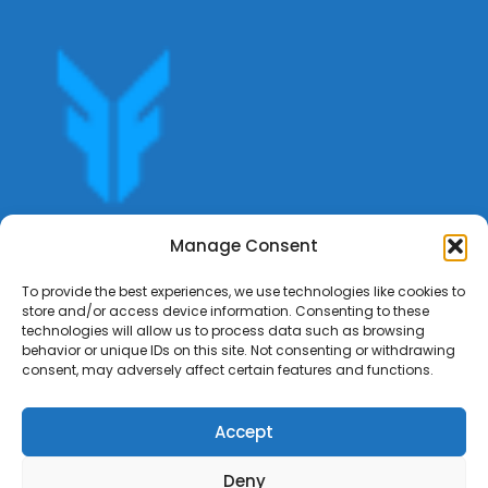
Get offers, bookings,list services,manage your bookings
Manage Consent
apply for gigs all in Fumali - Service providers Marketplace
Fumali
To provide the best experiences, we use technologies like cookies to
store and/or access device information. Consenting to these
technologies will allow us to process data such as browsing
behavior or unique IDs on this site. Not consenting or withdrawing
consent, may adversely affect certain features and functions.
Accept
Deny