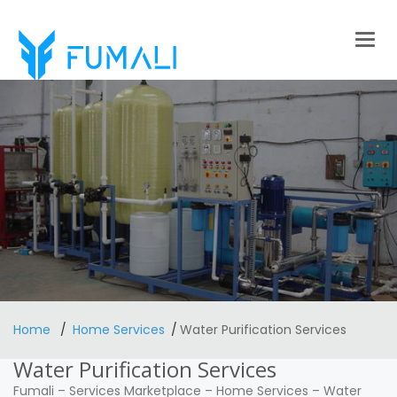
Togg
navig
Home
Home Services
Water Purification Services
Water Purification Services
Fumali
–
Services Marketplace
–
Home Services
–
Water