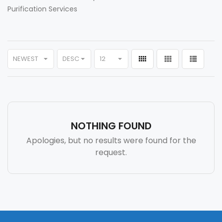
Purification Services
NEWEST
DESC
12
NOTHING FOUND
Apologies, but no results were found for the
request.