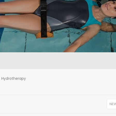
-
Hydrotherapy
NE