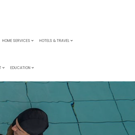
HOME SERVICES
HOTELS & TRAVEL
T
EDUCATION