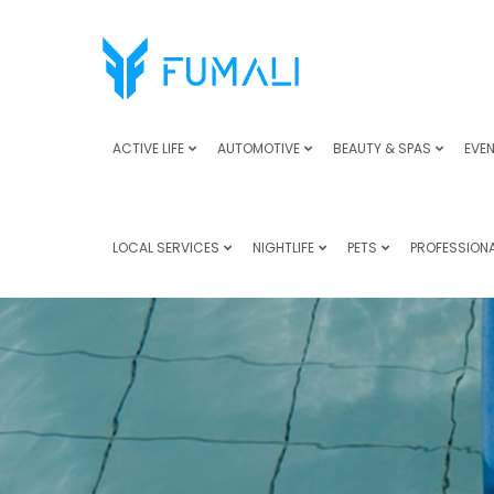
ACTIVE LIFE
AUTOMOTIVE
BEAUTY & SPAS
EVEN
LOCAL SERVICES
NIGHTLIFE
PETS
PROFESSIONA