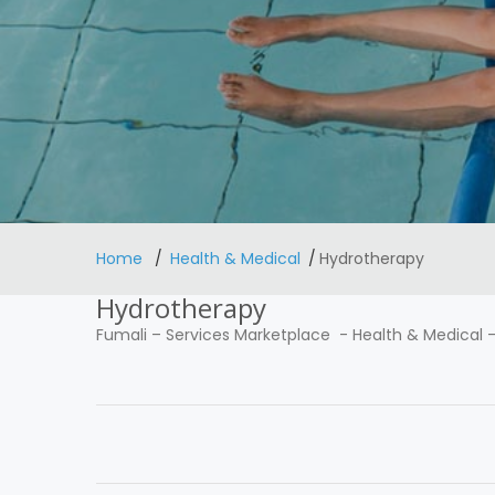
Home
Health & Medical
Hydrotherapy
Hydrotherapy
Fumali
–
Services Marketplace
-
Health & Medical