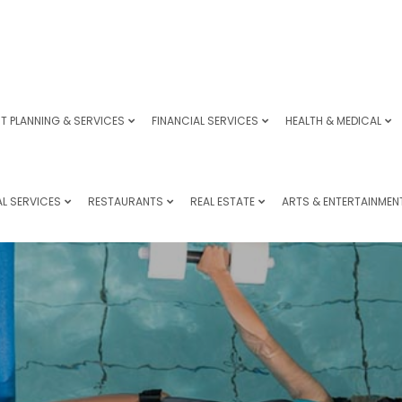
T PLANNING & SERVICES
FINANCIAL SERVICES
HEALTH & MEDICAL
L SERVICES
RESTAURANTS
REAL ESTATE
ARTS & ENTERTAINMEN