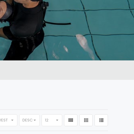
WEST
DESC
12