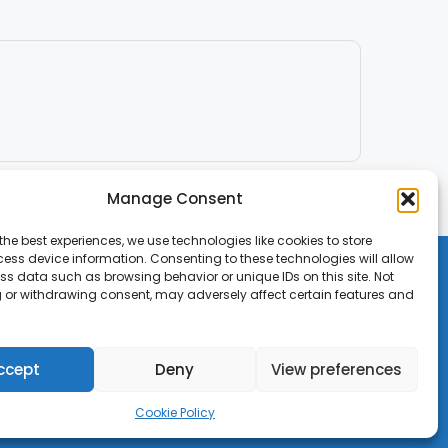
Manage Consent
the best experiences, we use technologies like cookies to store
ess device information. Consenting to these technologies will allow
ss data such as browsing behavior or unique IDs on this site. Not
 or withdrawing consent, may adversely affect certain features and
ccept
Deny
View preferences
Cookie Policy