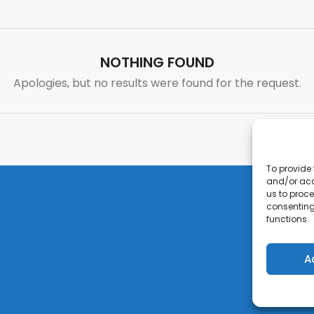
NOTHING FOUND
Apologies, but no results were found for the request.
To provide 
and/or acc
us to proce
consenting
functions.
A