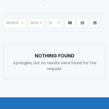
NEWEST
DESC
12
NOTHING FOUND
Apologies, but no results were found for the
request.