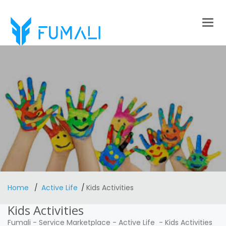
Togg
navig
Home
Active Life
Kids Activities
Kids Activities
Fumali
-
Service Marketplace
-
Active Life
-
Kids Activities