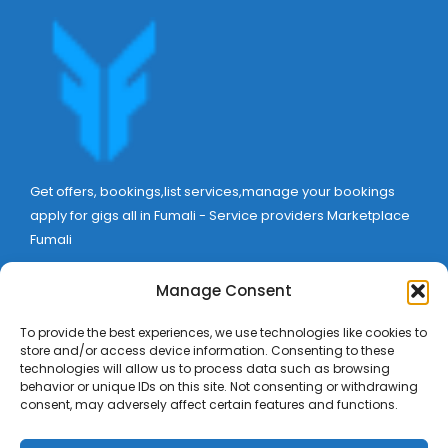
Get offers, bookings,list services,manage your bookings
apply for gigs all in Fumali - Service providers Marketplace
Fumali
Manage Consent
To provide the best experiences, we use technologies like cookies to
store and/or access device information. Consenting to these
technologies will allow us to process data such as browsing
behavior or unique IDs on this site. Not consenting or withdrawing
consent, may adversely affect certain features and functions.