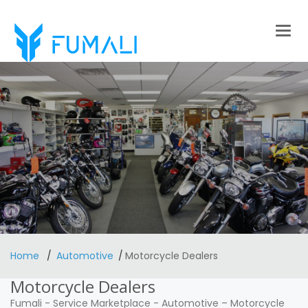
Togg
navig
Home
Automotive
Motorcycle Dealers
Motorcycle Dealers
Fumali
-
Service Marketplace
-
Automotive
–
Motorcycle