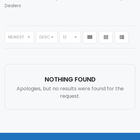
Dealers
NEWEST
DESC
12
NOTHING FOUND
Apologies, but no results were found for the
request.