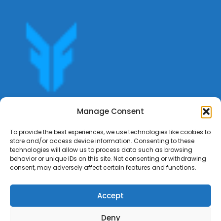
Get offers, bookings,list services,manage your bookings
Manage Consent
apply for gigs all in Fumali - Service providers Marketplace
Fumali
To provide the best experiences, we use technologies like cookies to
store and/or access device information. Consenting to these
technologies will allow us to process data such as browsing
behavior or unique IDs on this site. Not consenting or withdrawing
consent, may adversely affect certain features and functions.
Accept
Deny