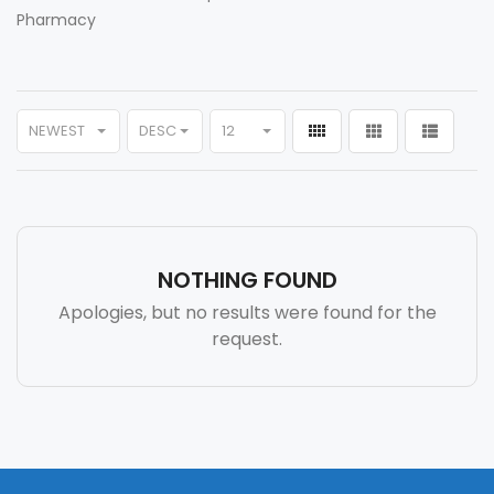
Pharmacy
NEWEST
DESC
12
NOTHING FOUND
Apologies, but no results were found for the
request.