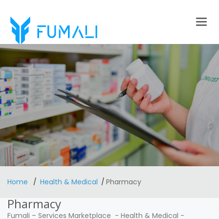
Togg
navig
Home
Health & Medical
Pharmacy
Pharmacy
Fumali
–
Services Marketplace
-
Health & Medical
-