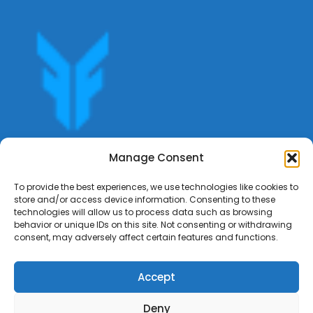
Get offers, bookings,list services,manage your bookings
Manage Consent
apply for gigs all in Fumali - Service providers Marketplace
Fumali
To provide the best experiences, we use technologies like cookies to
store and/or access device information. Consenting to these
technologies will allow us to process data such as browsing
behavior or unique IDs on this site. Not consenting or withdrawing
consent, may adversely affect certain features and functions.
Accept
Deny