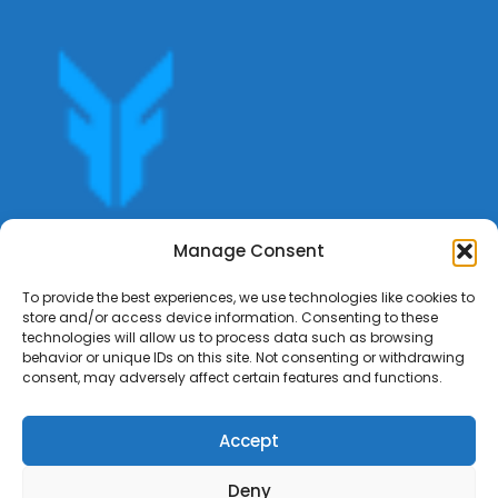
Get offers, bookings,list services,manage your bookings
Manage Consent
apply for gigs all in Fumali - Service providers Marketplace
Fumali
To provide the best experiences, we use technologies like cookies to
store and/or access device information. Consenting to these
technologies will allow us to process data such as browsing
behavior or unique IDs on this site. Not consenting or withdrawing
consent, may adversely affect certain features and functions.
Accept
Deny