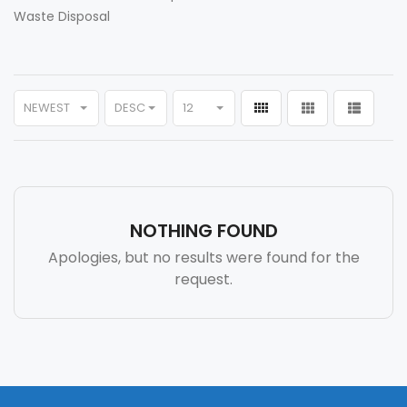
Waste Disposal
NEWEST
DESC
12
NOTHING FOUND
Apologies, but no results were found for the
request.