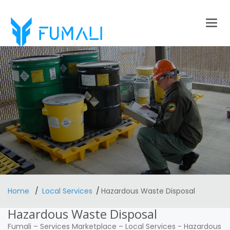
Togg
navig
Home
Local Services
Hazardous Waste Disposal
Hazardous Waste Disposal
Fumali
–
Services Marketplace
–
Local Services
-
Hazardous