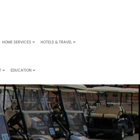
HOME SERVICES
HOTELS & TRAVEL
T
EDUCATION