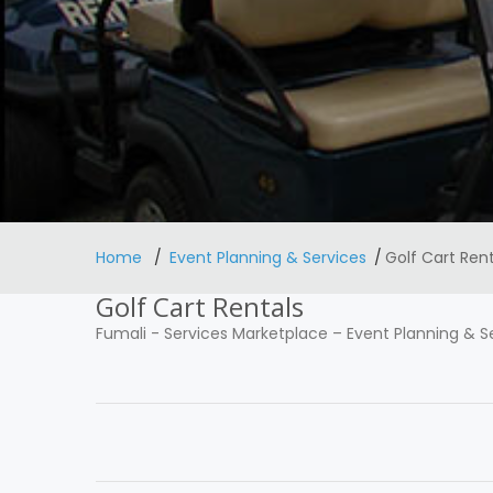
Home
Event Planning & Services
Golf Cart Rent
Golf Cart Rentals
Fumali
-
Services Marketplace
–
Event Planning & S