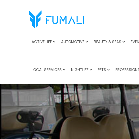
ACTIVE LIFE
AUTOMOTIVE
BEAUTY & SPAS
EVEN
LOCAL SERVICES
NIGHTLIFE
PETS
PROFESSIONA