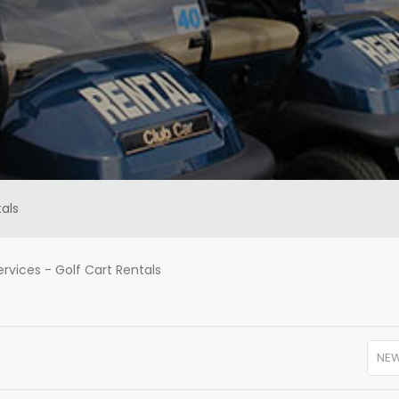
als
ervices
-
Golf Cart Rentals
NE