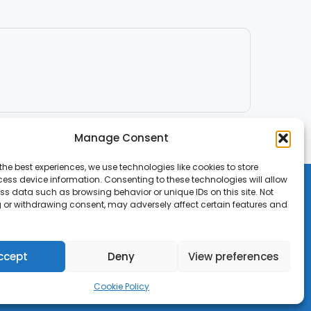
Manage Consent
the best experiences, we use technologies like cookies to store
ess device information. Consenting to these technologies will allow
ss data such as browsing behavior or unique IDs on this site. Not
 or withdrawing consent, may adversely affect certain features and
ccept
Deny
View preferences
Cookie Policy