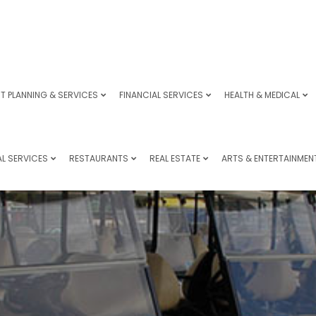
T PLANNING & SERVICES
FINANCIAL SERVICES
HEALTH & MEDICAL
L SERVICES
RESTAURANTS
REAL ESTATE
ARTS & ENTERTAINMEN