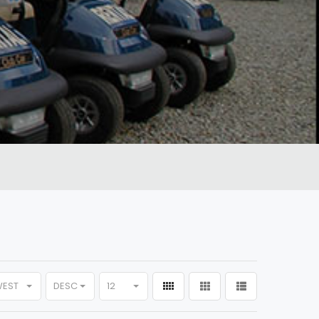
WEST
DESC
12