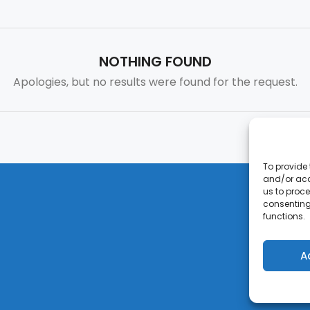
NOTHING FOUND
Apologies, but no results were found for the request.
To provide 
and/or acc
us to proce
consenting
functions.
A