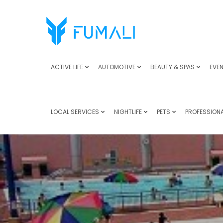
ACTIVE LIFE
AUTOMOTIVE
BEAUTY & SPAS
EVEN
LOCAL SERVICES
NIGHTLIFE
PETS
PROFESSIONA