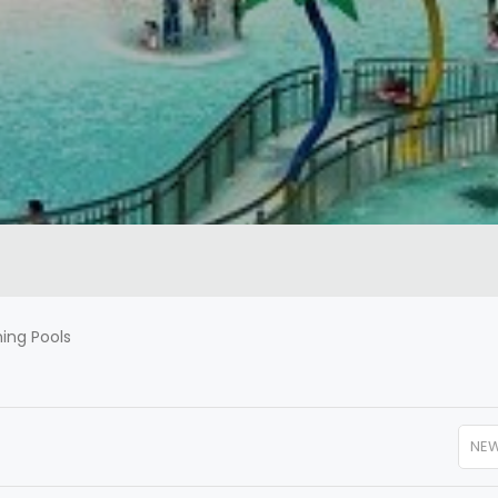
ng Pools
NE