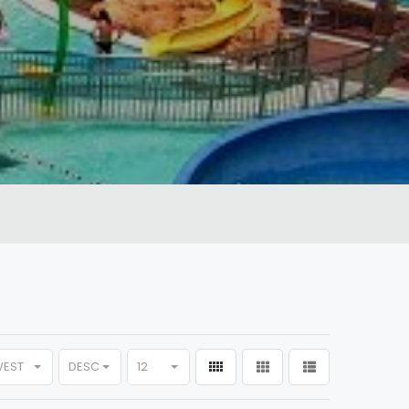
WEST
DESC
12