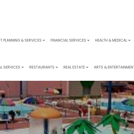
T PLANNING & SERVICES
FINANCIAL SERVICES
HEALTH & MEDICAL
L SERVICES
RESTAURANTS
REAL ESTATE
ARTS & ENTERTAINMEN