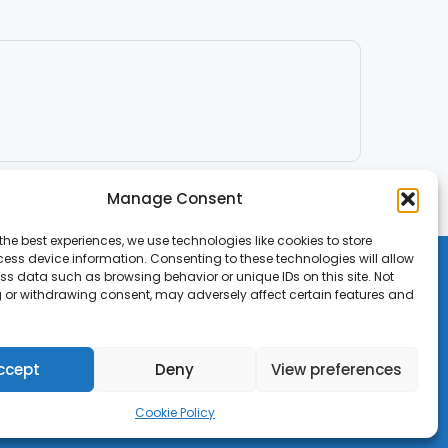
Manage Consent
the best experiences, we use technologies like cookies to store
ess device information. Consenting to these technologies will allow
ss data such as browsing behavior or unique IDs on this site. Not
 or withdrawing consent, may adversely affect certain features and
ccept
Deny
View preferences
Cookie Policy