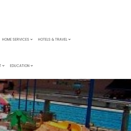
HOME SERVICES
HOTELS & TRAVEL
T
EDUCATION