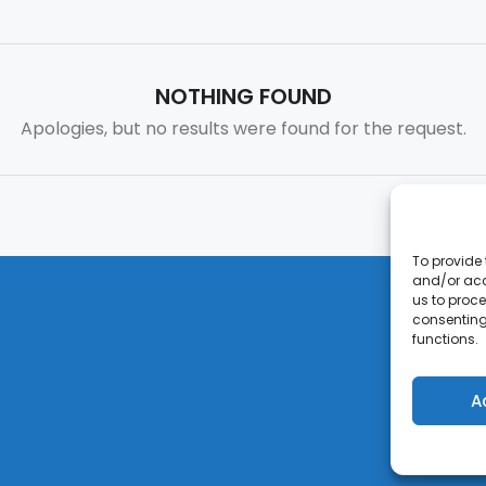
NOTHING FOUND
Apologies, but no results were found for the request.
To provide 
and/or acc
us to proce
consenting
functions.
A