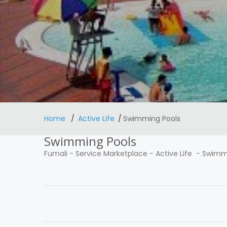
Home
Active Life
Swimming Pools
Swimming Pools
Fumali
-
Service Marketplace
-
Active Life
-
Swimmi