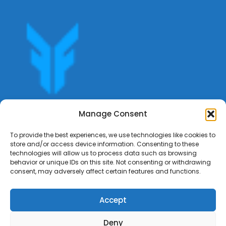
Get offers, bookings,list services,manage your bookings
Manage Consent
apply for gigs all in Fumali - Service providers Marketplace
Fumali
To provide the best experiences, we use technologies like cookies to
store and/or access device information. Consenting to these
technologies will allow us to process data such as browsing
behavior or unique IDs on this site. Not consenting or withdrawing
consent, may adversely affect certain features and functions.
Accept
Deny