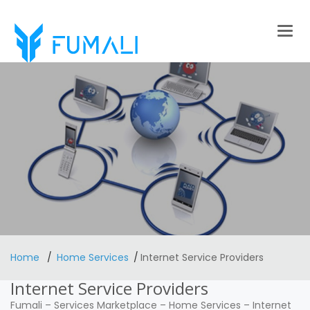
Togg
navig
Home
Home Services
Internet Service Providers
Internet Service Providers
Fumali
–
Services Marketplace
–
Home Services
–
Internet