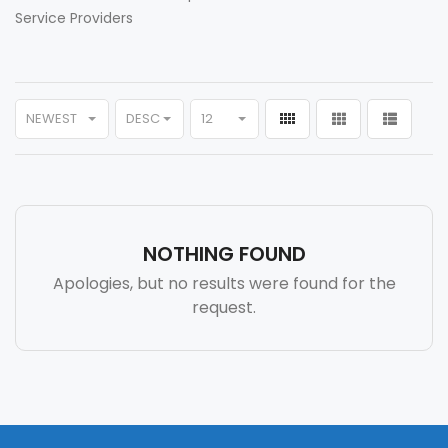
Service Providers
NEWEST
DESC
12
NOTHING FOUND
Apologies, but no results were found for the
request.