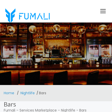
Togg
navig
Home
Nightlife
Bars
Bars
Fumali
–
Services Marketplace
–
Nightlife
-
Bars