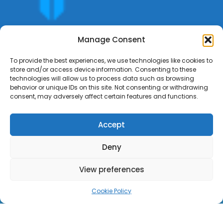
Get offers, bookings,list services,manage your bookings
Manage Consent
apply for gigs all in Fumali - Service providers Marketplace
Fumali
To provide the best experiences, we use technologies like cookies to
store and/or access device information. Consenting to these
technologies will allow us to process data such as browsing
behavior or unique IDs on this site. Not consenting or withdrawing
consent, may adversely affect certain features and functions.
Accept
Deny
View preferences
Cookie Policy
Copyright ©Fumali 2022 All Rights Reserved.