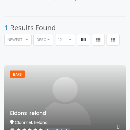
1
Results Found
NEWEST
DESC
12
BARS
Eldons Ireland
Clonmel, Ireland