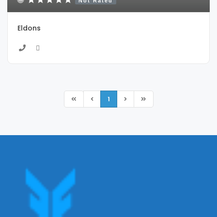
Not Rated
Eldons
1