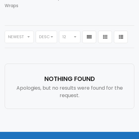
Wraps
NEWEST
DESC
12
NOTHING FOUND
Apologies, but no results were found for the
request.