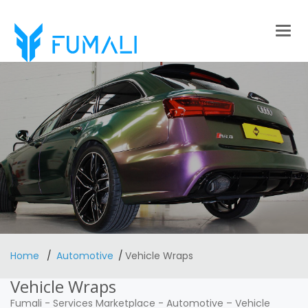
Togg
navig
Home
Automotive
Vehicle Wraps
Vehicle Wraps
Fumali
-
Services Marketplace
-
Automotive
–
Vehicle