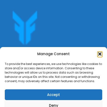
Get offers, bookings,list services,manage your bookings
Manage Consent
apply for gigs all in Fumali - Service providers Marketplace
Fumali
To provide the best experiences, we use technologies like cookies to
store and/or access device information. Consenting to these
technologies will allow us to process data such as browsing
behavior or unique IDs on this site. Not consenting or withdrawing
consent, may adversely affect certain features and functions.
Accept
Deny