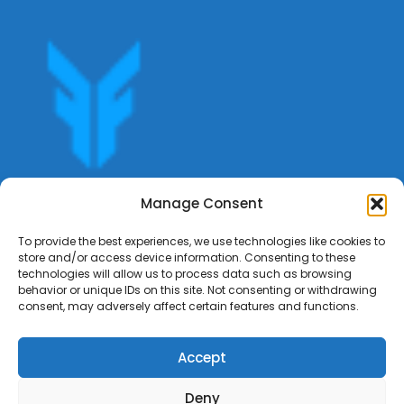
Get offers, bookings,list services,manage your bookings
Manage Consent
apply for gigs all in Fumali - Service providers Marketplace
Fumali
To provide the best experiences, we use technologies like cookies to
store and/or access device information. Consenting to these
technologies will allow us to process data such as browsing
behavior or unique IDs on this site. Not consenting or withdrawing
consent, may adversely affect certain features and functions.
Accept
Deny