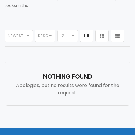
Locksmiths
NEWEST
DESC
12
NOTHING FOUND
Apologies, but no results were found for the
request.