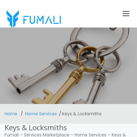
Togg
navig
Home
Home Services
Keys & Locksmiths
Keys & Locksmiths
Fumali
–
Services Marketplace
–
Home Services
–
Keys &