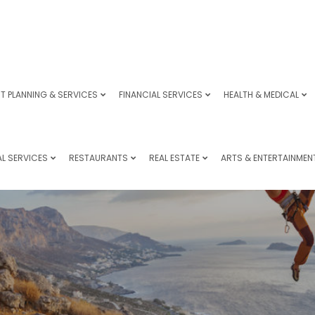
T PLANNING & SERVICES
FINANCIAL SERVICES
HEALTH & MEDICAL
L SERVICES
RESTAURANTS
REAL ESTATE
ARTS & ENTERTAINMEN