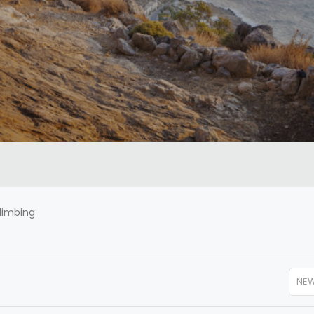
limbing
NE