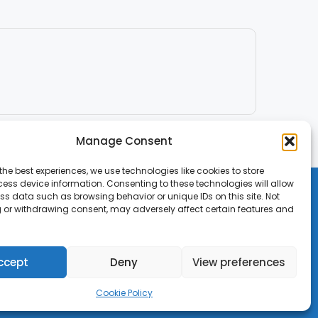
Manage Consent
the best experiences, we use technologies like cookies to store
ess device information. Consenting to these technologies will allow
ss data such as browsing behavior or unique IDs on this site. Not
 or withdrawing consent, may adversely affect certain features and
ccept
Deny
View preferences
Cookie Policy