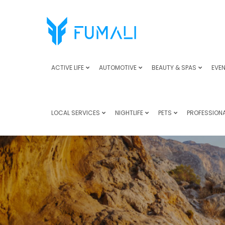
ACTIVE LIFE
AUTOMOTIVE
BEAUTY & SPAS
EVEN
LOCAL SERVICES
NIGHTLIFE
PETS
PROFESSIONA