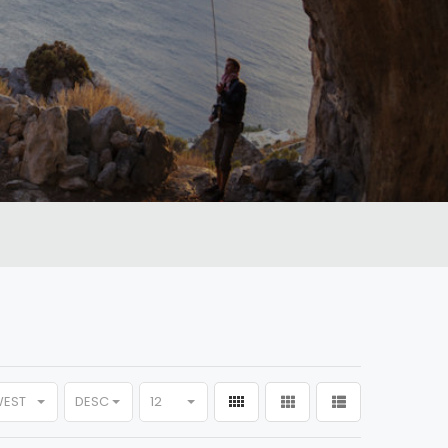
WEST
DESC
12