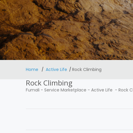
Home
Active Life
Rock Climbing
Rock Climbing
Fumali
-
Service Marketplace
-
Active Life
-
Rock C