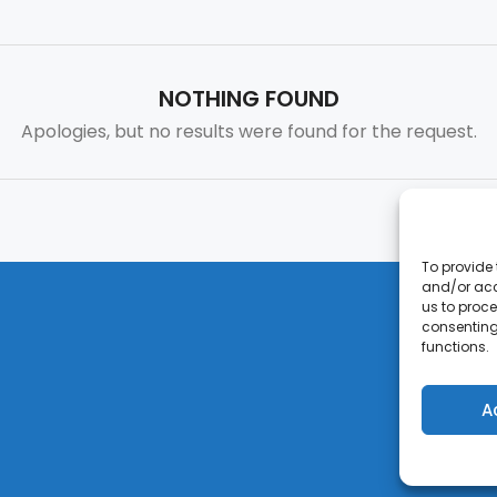
NOTHING FOUND
Apologies, but no results were found for the request.
To provide 
and/or acc
us to proce
consenting
functions.
A