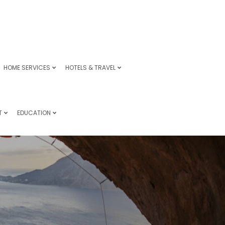
HOME SERVICES
HOTELS & TRAVEL
T
EDUCATION