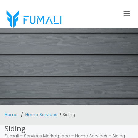
Togg
navig
Home
Home Services
Siding
Siding
Fumali
–
Services Marketplace
–
Home Services
–
Siding