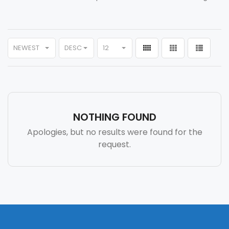
NEWEST
DESC
12
NOTHING FOUND
Apologies, but no results were found for the
request.