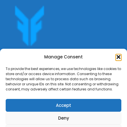
Get offers, bookings,list services,manage your bookings
Manage Consent
apply for gigs all in Fumali - Service providers Marketplace
Fumali
To provide the best experiences, we use technologies like cookies to
store and/or access device information. Consenting to these
technologies will allow us to process data such as browsing
behavior or unique IDs on this site. Not consenting or withdrawing
consent, may adversely affect certain features and functions.
Accept
Deny