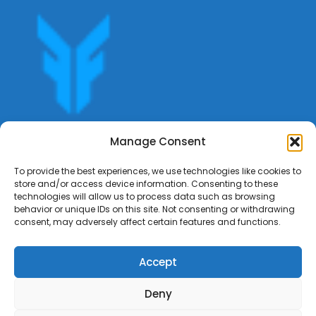
Get offers, bookings,list services,manage your bookings
Manage Consent
apply for gigs all in Fumali - Service providers Marketplace
Fumali
To provide the best experiences, we use technologies like cookies to
store and/or access device information. Consenting to these
technologies will allow us to process data such as browsing
behavior or unique IDs on this site. Not consenting or withdrawing
consent, may adversely affect certain features and functions.
Accept
Deny