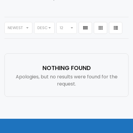
NEWEST
DESC
12
NOTHING FOUND
Apologies, but no results were found for the
request.