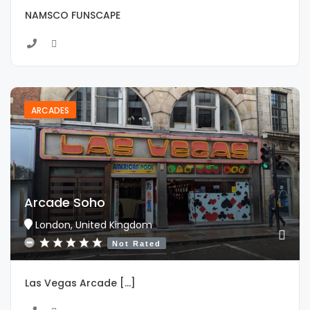
NAMSCO FUNSCAPE
ARCADES
Arcade Soho
London, United Kingdom
Not Rated
Las Vegas Arcade [...]