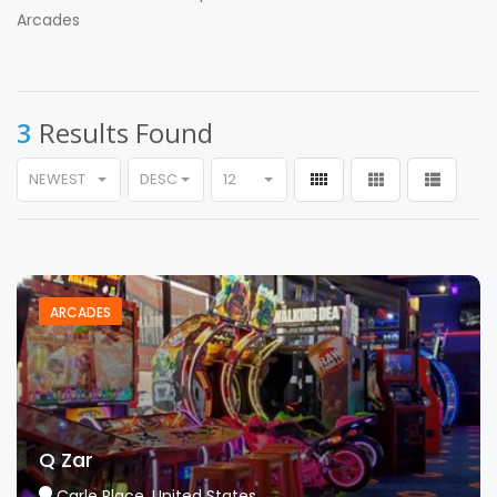
Arcades
3
Results Found
NEWEST
DESC
12
ARCADES
Q Zar
Carle Place, United States