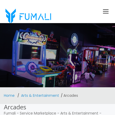
Togg
navig
Home
Arts & Entertainment
Arcades
Arcades
Fumali
-
Service Marketplace
-
Arts & Entertainment
-