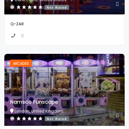
Not Rated
Q-ZAR
ARCADES
Namsco Funscape
London, United Kingdom
Not Rated