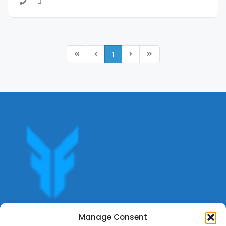
1
Get offers, bookings,list services,manage your bookings
Manage Consent
apply for gigs all in Fumali - Service providers Marketplace