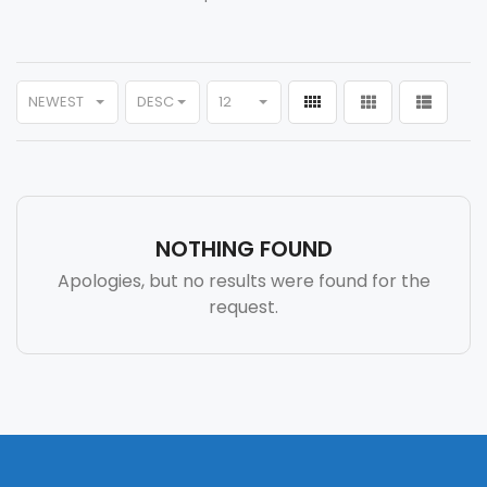
NEWEST
DESC
12
NOTHING FOUND
Apologies, but no results were found for the
request.