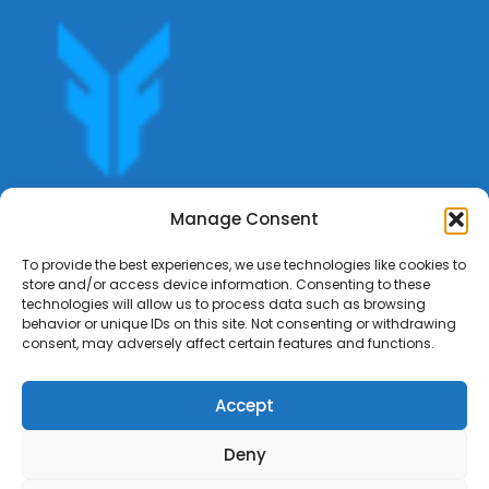
Get offers, bookings,list services,manage your bookings
Manage Consent
apply for gigs all in Fumali - Service providers Marketplace
Fumali
To provide the best experiences, we use technologies like cookies to
store and/or access device information. Consenting to these
technologies will allow us to process data such as browsing
behavior or unique IDs on this site. Not consenting or withdrawing
consent, may adversely affect certain features and functions.
Accept
Deny