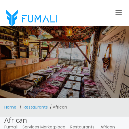
Togg
navig
Home
Restaurants
African
African
Fumali
–
Services Marketplace
–
Restaurants
–
African