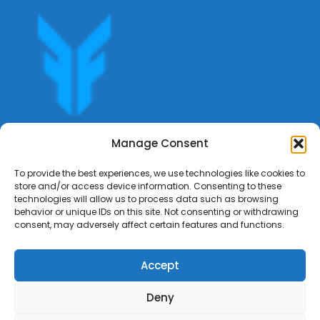
Get offers, bookings,list services,manage your bookings
Manage Consent
apply for gigs all in Fumali - Service providers Marketplace
Fumali
To provide the best experiences, we use technologies like cookies to
store and/or access device information. Consenting to these
technologies will allow us to process data such as browsing
behavior or unique IDs on this site. Not consenting or withdrawing
consent, may adversely affect certain features and functions.
Accept
Deny