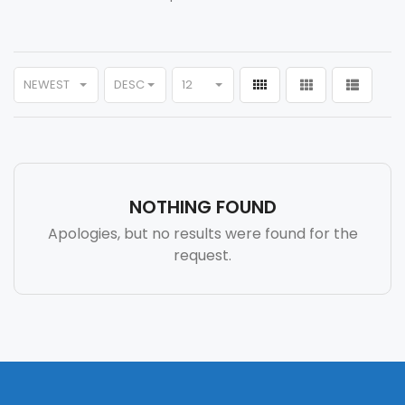
NEWEST
DESC
12
NOTHING FOUND
Apologies, but no results were found for the
request.