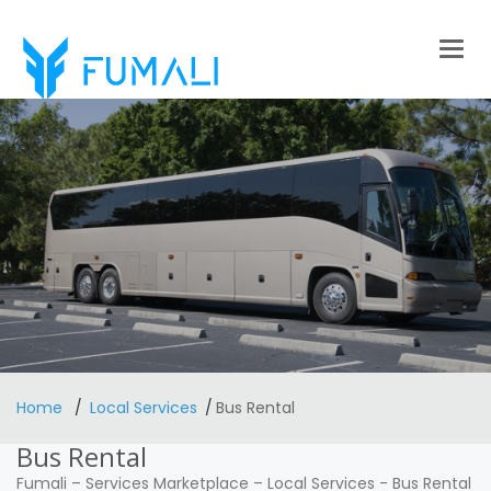
Togg
navig
Home
Local Services
Bus Rental
Bus Rental
Fumali
–
Services Marketplace
–
Local Services
-
Bus Rental