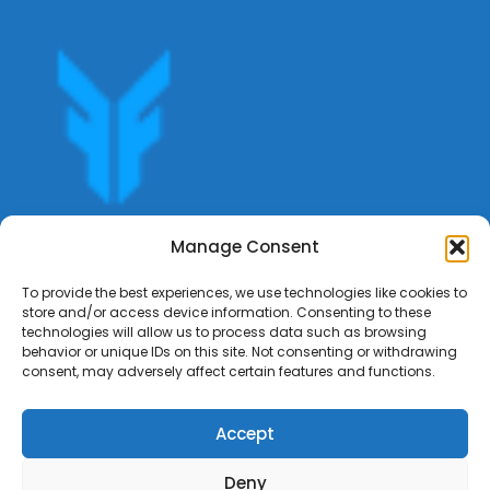
Get offers, bookings,list services,manage your bookings
Manage Consent
apply for gigs all in Fumali - Service providers Marketplace
Fumali
To provide the best experiences, we use technologies like cookies to
store and/or access device information. Consenting to these
technologies will allow us to process data such as browsing
behavior or unique IDs on this site. Not consenting or withdrawing
consent, may adversely affect certain features and functions.
Accept
Deny