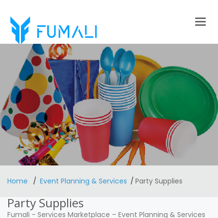
Togg
navig
Home
Event Planning & Services
Party Supplies
Party Supplies
Fumali
-
Services Marketplace
–
Event Planning & Services