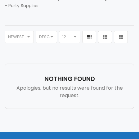
-
Party Supplies
NEWEST
DESC
12
NOTHING FOUND
Apologies, but no results were found for the
request.