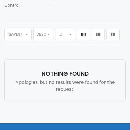
Control
NEWEST
DESC
12
NOTHING FOUND
Apologies, but no results were found for the
request.