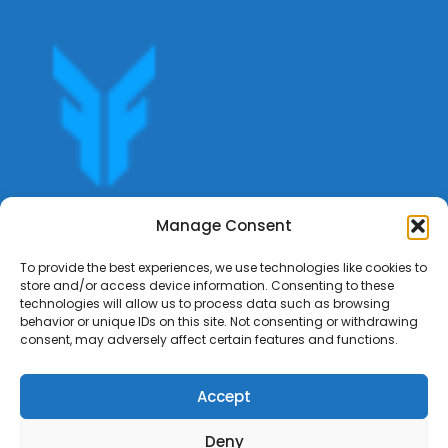
Get offers, bookings,list services,manage your bookings
Manage Consent
apply for gigs all in Fumali - Service providers Marketplace
Fumali
To provide the best experiences, we use technologies like cookies to
store and/or access device information. Consenting to these
technologies will allow us to process data such as browsing
behavior or unique IDs on this site. Not consenting or withdrawing
consent, may adversely affect certain features and functions.
Accept
Deny