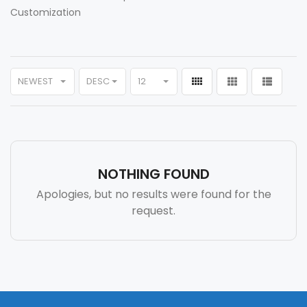
Customization
NEWEST
DESC
12
NOTHING FOUND
Apologies, but no results were found for the
request.