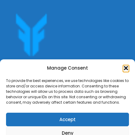
Get offers, bookings,list services,manage your bookings
Manage Consent
apply for gigs all in Fumali - Service providers Marketplace
Fumali
To provide the best experiences, we use technologies like cookies to
store and/or access device information. Consenting to these
technologies will allow us to process data such as browsing
behavior or unique IDs on this site. Not consenting or withdrawing
consent, may adversely affect certain features and functions.
Accept
Deny