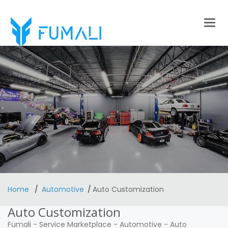
Togg
navig
Home
Automotive
Auto Customization
Auto Customization
Fumali
-
Service Marketplace
-
Automotive
-
Auto