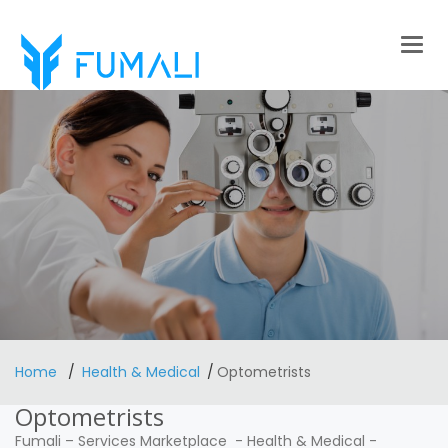
Togg
navig
Home
Health & Medical
Optometrists
Optometrists
Fumali
–
Services Marketplace
-
Health & Medical
-