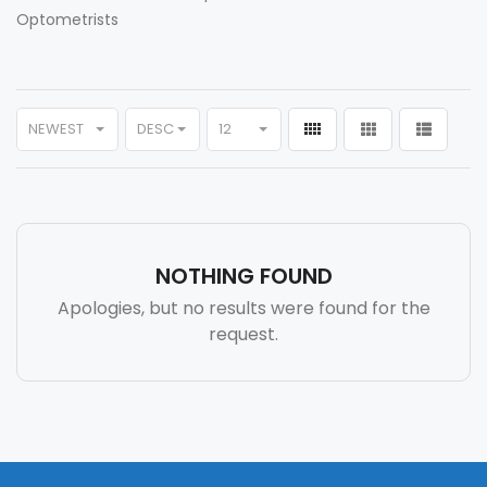
Optometrists
NEWEST
DESC
12
NOTHING FOUND
Apologies, but no results were found for the
request.