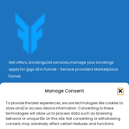
Get offers, bookings,list services,manage your bookings
apply for gigs all in Fumali - Service providers Marketplace
Fumali
Manage Consent
To provide the best experiences, we use technologies like cookies to
store and/or access device information. Consenting to these
technologies will allow us to process data such as browsing
behavior or unique IDs on this site. Not consenting or withdrawing
consent, may adversely affect certain features and functions.