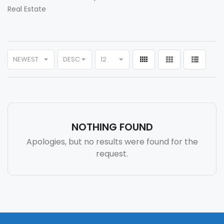
Real Estate
NEWEST
DESC
12
NOTHING FOUND
Apologies, but no results were found for the
request.