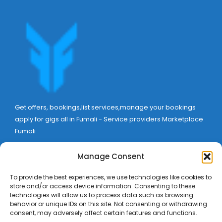
Get offers, bookings,list services,manage your bookings
apply for gigs all in Fumali - Service providers Marketplace
Fumali
Manage Consent
To provide the best experiences, we use technologies like cookies to
store and/or access device information. Consenting to these
technologies will allow us to process data such as browsing
behavior or unique IDs on this site. Not consenting or withdrawing
consent, may adversely affect certain features and functions.