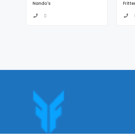
Nando's
Fritt