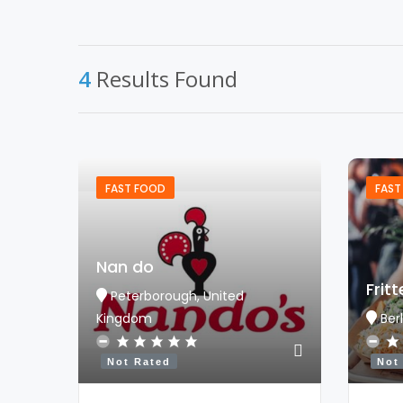
4
Results Found
FAST FOOD
FAST
Nan do
Frit
Peterborough, United
Kingdom
Ber
Not Rated
Not