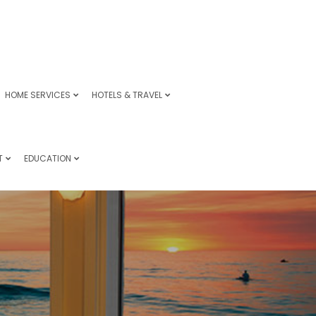
HOME SERVICES
HOTELS & TRAVEL
T
EDUCATION