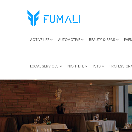
ACTIVE LIFE
AUTOMOTIVE
BEAUTY & SPAS
EVEN
LOCAL SERVICES
NIGHTLIFE
PETS
PROFESSIONA