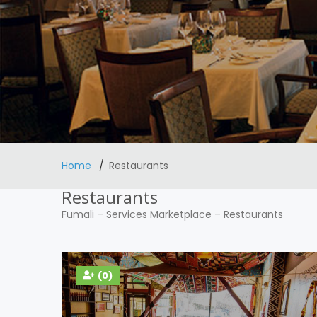
Home
Restaurants
Restaurants
Fumali
–
Services Marketplace
–
Restaurants
(0)