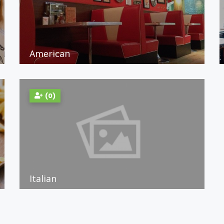
American
(0)
Italian