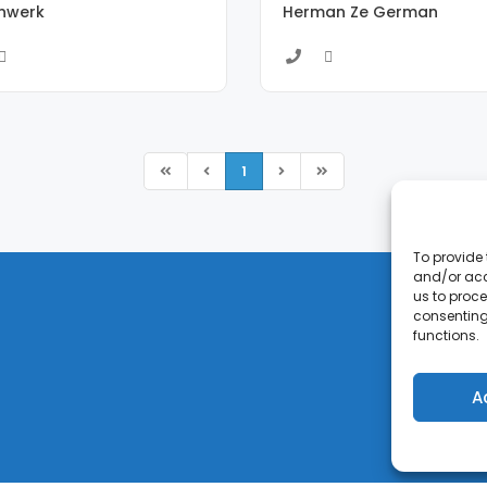
enwerk
Herman Ze German
1
To provide 
and/or acc
us to proce
consenting
functions.
A