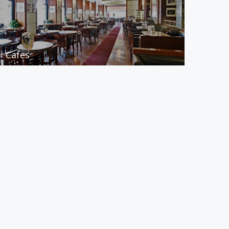
Cafes