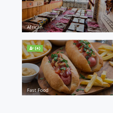
African
(4)
Fast Food