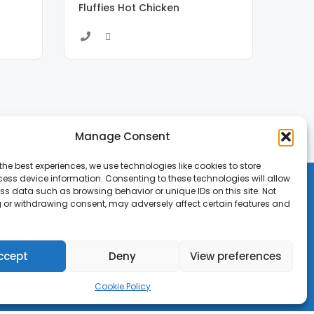
Fluffies Hot Chicken
Manage Consent
the best experiences, we use technologies like cookies to store
ess device information. Consenting to these technologies will allow
ss data such as browsing behavior or unique IDs on this site. Not
 or withdrawing consent, may adversely affect certain features and
ccept
Deny
View preferences
Cookie Policy