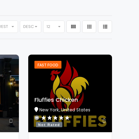
WEST
DESC
12
FAST FOOD
Fluffies Chicken
New York, United States
Not Rated