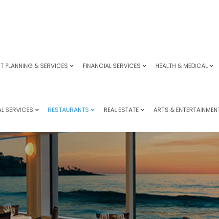
T PLANNING & SERVICES
FINANCIAL SERVICES
HEALTH & MEDICAL
L SERVICES
RESTAURANTS
REAL ESTATE
ARTS & ENTERTAINMEN