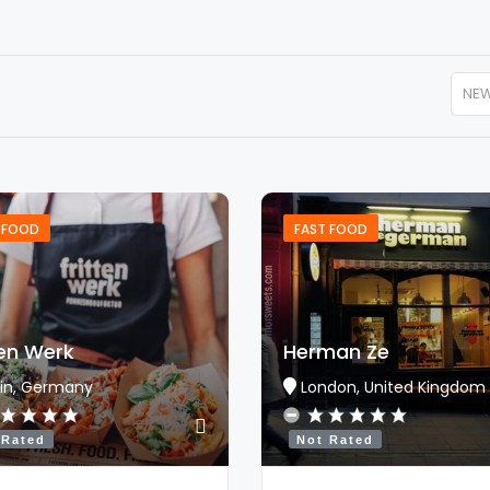
NE
 FOOD
FAST FOOD
ten Werk
Herman Ze
lin, Germany
London, United Kingdom
 Rated
Not Rated