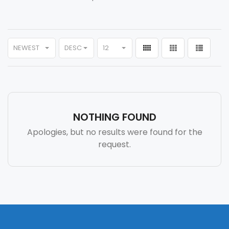
NEWEST
DESC
12
NOTHING FOUND
Apologies, but no results were found for the
request.