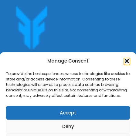
Get offers, bookings,list services,manage your bookings
Manage Consent
apply for gigs all in Fumali - Service providers Marketplace
Fumali
To provide the best experiences, we use technologies like cookies to
store and/or access device information. Consenting to these
technologies will allow us to process data such as browsing
behavior or unique IDs on this site. Not consenting or withdrawing
consent, may adversely affect certain features and functions.
Accept
Deny