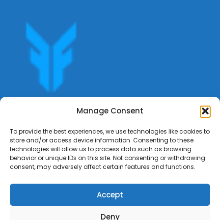
Get offers, bookings,list services,manage your bookings
Manage Consent
apply for gigs all in Fumali - Service providers Marketplace
Fumali
To provide the best experiences, we use technologies like cookies to
store and/or access device information. Consenting to these
technologies will allow us to process data such as browsing
behavior or unique IDs on this site. Not consenting or withdrawing
consent, may adversely affect certain features and functions.
Accept
Deny