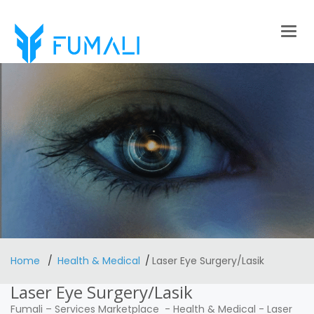
Togg
navig
Home
Health & Medical
Laser Eye Surgery/Lasik
Laser Eye Surgery/Lasik
Fumali
–
Services Marketplace
-
Health & Medical
-
Laser