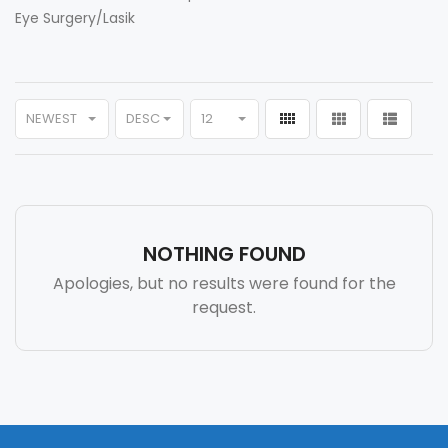
Eye Surgery/Lasik
NEWEST
DESC
12
NOTHING FOUND
Apologies, but no results were found for the
request.