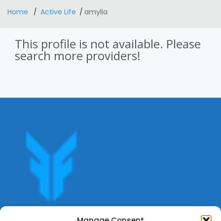
Home
Active Life
amylia
This profile is not available. Please
search more providers!
Get offers, bookings,list services,manage your bookings
Manage Consent