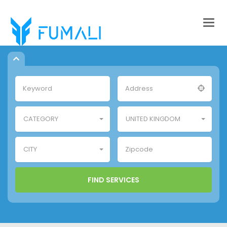
Togg
navig
CATEGORY
UNITED KINGDOM
CITY