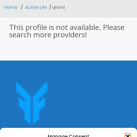
Home
Active Life
aremi
This profile is not available. Please
search more providers!
Get offers, bookings,list services,manage your bookings
Manage Consent