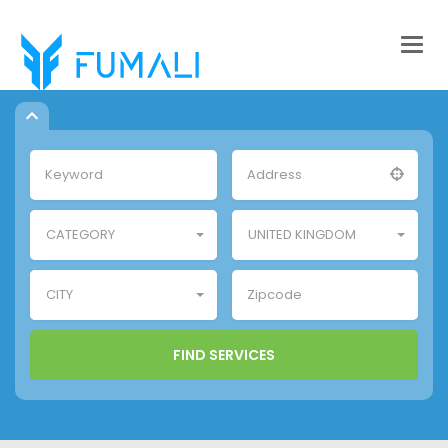
Togg
navig
CATEGORY
UNITED KINGDOM
CITY