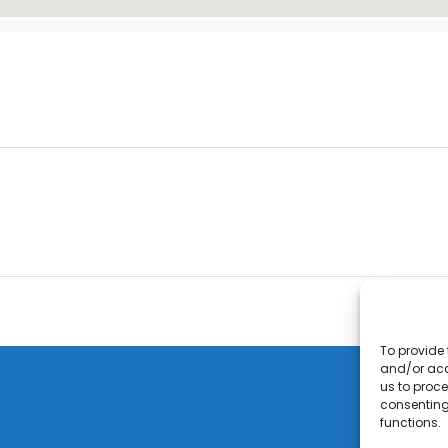
To provide 
and/or acc
us to proce
consenting
functions.