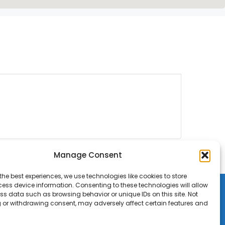
Manage Consent
the best experiences, we use technologies like cookies to store
ess device information. Consenting to these technologies will allow
ss data such as browsing behavior or unique IDs on this site. Not
 or withdrawing consent, may adversely affect certain features and