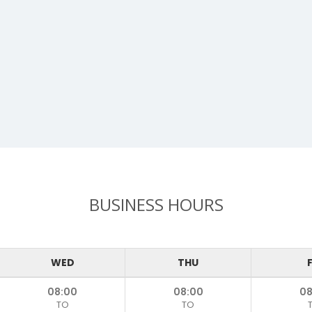
BUSINESS HOURS
WED
THU
F
08:00
08:00
08
TO
TO