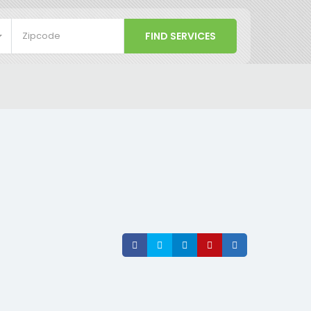
Share
Share
Share
Share
Share