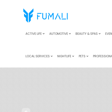
ACTIVE LIFE
AUTOMOTIVE
BEAUTY & SPAS
EVEN
LOCAL SERVICES
NIGHTLIFE
PETS
PROFESSIONA