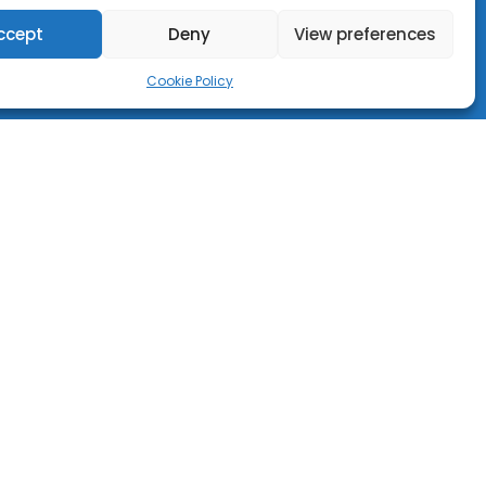
ccept
Deny
View preferences
Cookie Policy