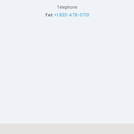
Telephone
Tel:
+1 833-478-0701