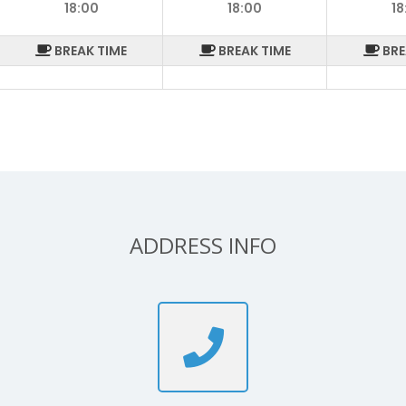
18:00
18:00
18
BREAK TIME
BREAK TIME
BRE
ADDRESS INFO