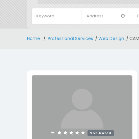
Home
Professional Services
Web Design
CAMP
Not Rated