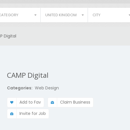
CATEGORY
UNITED KINGDOM
CITY
 Digital
CAMP Digital
Categories:
Web Design
Add to Fav
Claim Business
Invite for Job