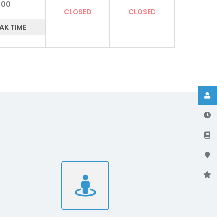
:00
CLOSED
CLOSED
AK TIME