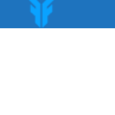
Get offers, bookings,list services,manage
your bookings apply for gigs all in Fumali
- Service providers Marketplace
Fumali
Copyright ©Fumali 2022 All Rights Reserved.