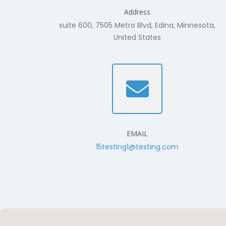
Address
suite 600, 7505 Metro Blvd, Edina, Minnesota,
United States
EMAIL
15testing1@testing.com