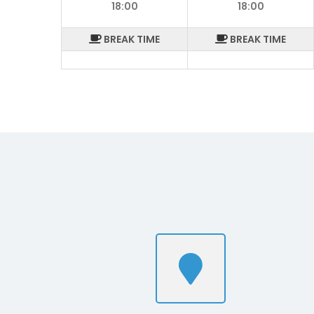
18:00
18:00
BREAK TIME
BREAK TIME