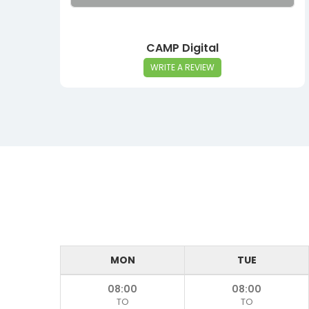
CAMP Digital
WRITE A REVIEW
MON
TUE
08:00
08:00
TO
TO