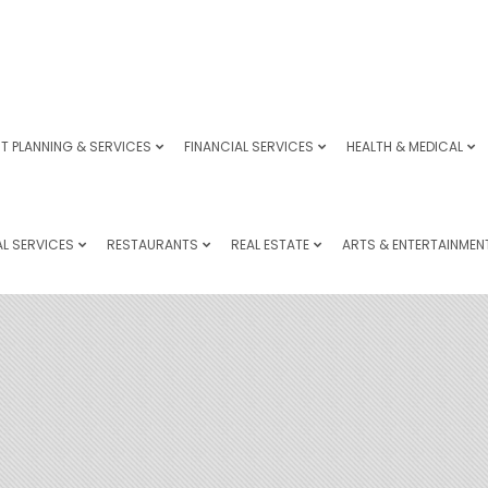
T PLANNING & SERVICES
FINANCIAL SERVICES
HEALTH & MEDICAL
L SERVICES
RESTAURANTS
REAL ESTATE
ARTS & ENTERTAINMEN