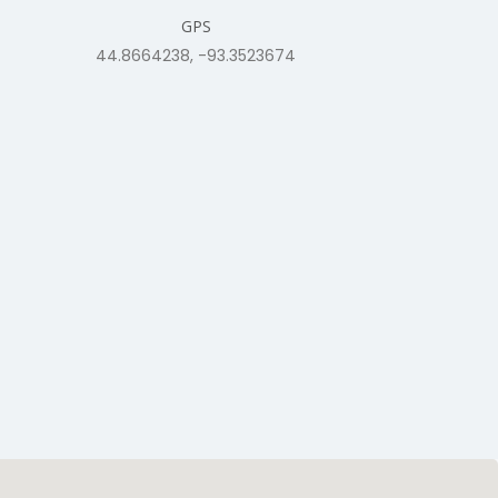
GPS
44.8664238, -93.3523674