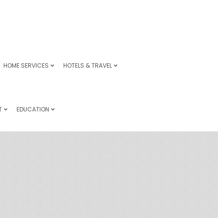
HOME SERVICES
HOTELS & TRAVEL
T
EDUCATION