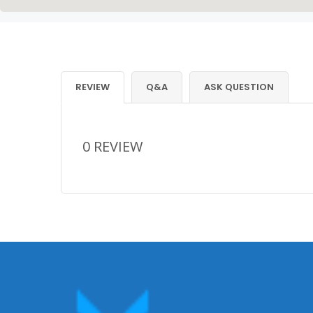
REVIEW
Q&A
ASK QUESTION
0 REVIEW