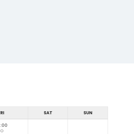
RI
SAT
SUN
:00
TO