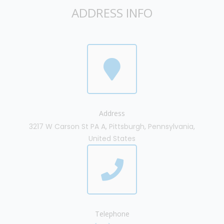
ADDRESS INFO
Address
3217 W Carson St PA A, Pittsburgh, Pennsylvania,
United States
Telephone