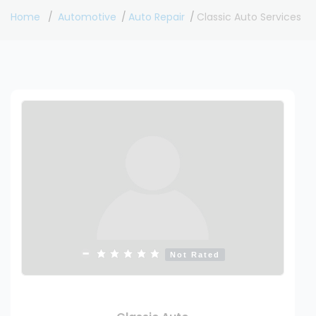
Home
Automotive
Auto Repair
Classic Auto Services
Not Rated