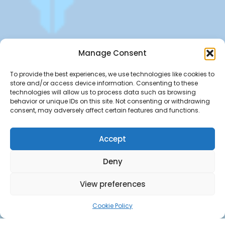
Get offers, bookings,list services,manage your bookings
Manage Consent
apply for gigs all in Fumali - Service providers Marketplace
Fumali
To provide the best experiences, we use technologies like cookies to
store and/or access device information. Consenting to these
technologies will allow us to process data such as browsing
behavior or unique IDs on this site. Not consenting or withdrawing
consent, may adversely affect certain features and functions.
Accept
Deny
View preferences
Cookie Policy
Copyright ©Fumali 2022 All Rights Reserved.