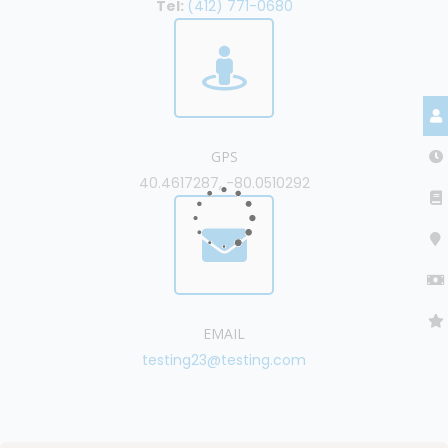
Tel:
(412) 771-0680
GPS
40.4617287, -80.0510292
EMAIL
testing23@testing.com