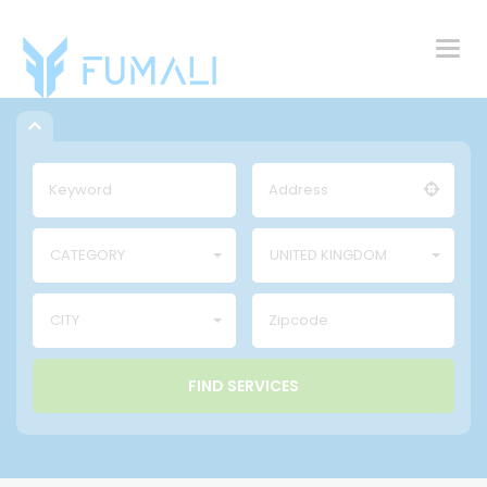
Togg
navig
CATEGORY
UNITED KINGDOM
CITY