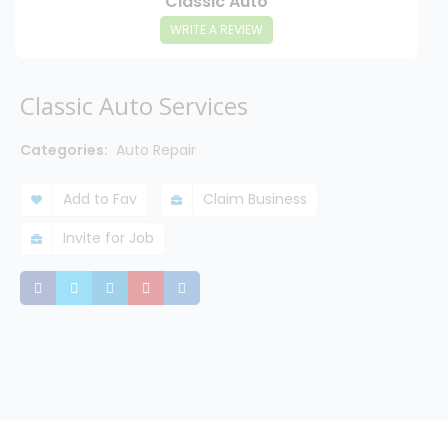
Classic Auto
WRITE A REVIEW
Classic Auto Services
Categories:
Auto Repair
Add to Fav
Claim Business
Invite for Job
Share
Share
Share
Share
Share