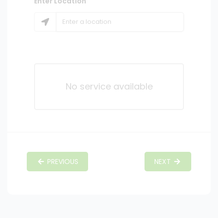
Enter Location
No service available
PREVIOUS
NEXT