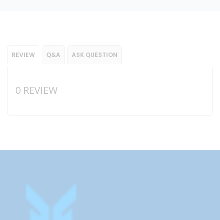
REVIEW
Q&A
ASK QUESTION
0 REVIEW