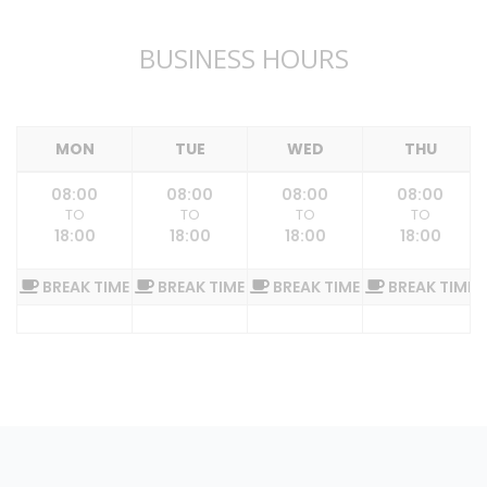
BUSINESS HOURS
MON
TUE
WED
THU
08:00
08:00
08:00
08:00
TO
TO
TO
TO
18:00
18:00
18:00
18:00
BREAK TIME
BREAK TIME
BREAK TIME
BREAK TIME