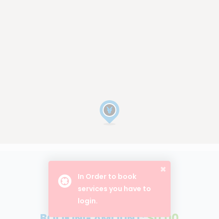
In Order to book
BOOK NOW
services you have to
login.
BOOKING AMOUNT:
$0.00