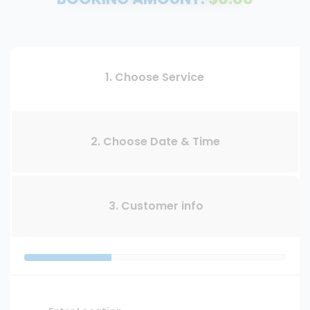
1. Choose Service
2. Choose Date & Time
3. Customer info