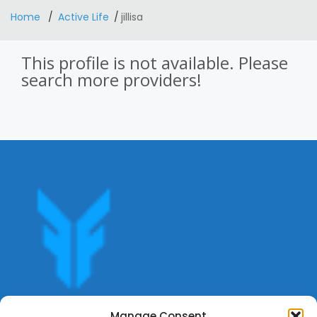
Home
Active Life
jillisa
This profile is not available. Please
search more providers!
Get offers, bookings,list services,manage your bookings
Manage Consent