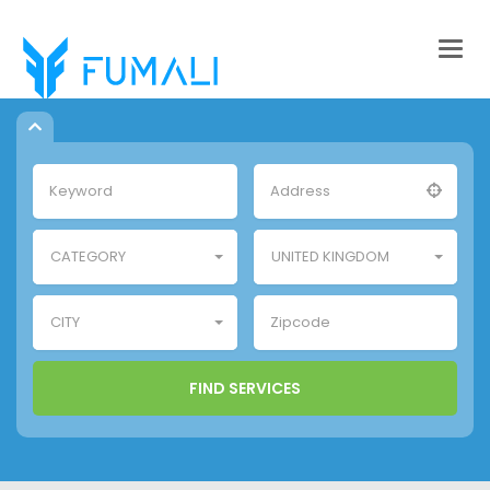
Togg
navig
CATEGORY
UNITED KINGDOM
CITY