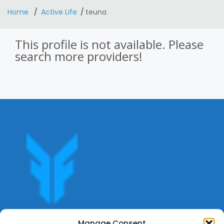
Home
Active Life
teuna
This profile is not available. Please
search more providers!
Get offers, bookings,list services,manage your bookings
Manage Consent