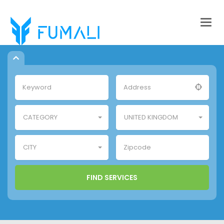
Togg
navig
CATEGORY
UNITED KINGDOM
CITY