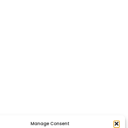
Manage Consent