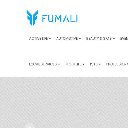
ACTIVE LIFE
AUTOMOTIVE
BEAUTY & SPAS
EVEN
LOCAL SERVICES
NIGHTLIFE
PETS
PROFESSIONA