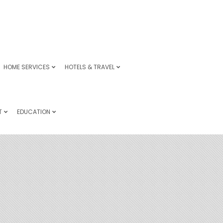
HOME SERVICES
HOTELS & TRAVEL
T
EDUCATION