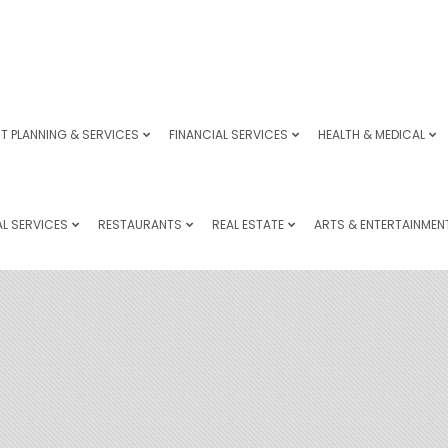
T PLANNING & SERVICES
FINANCIAL SERVICES
HEALTH & MEDICAL
L SERVICES
RESTAURANTS
REAL ESTATE
ARTS & ENTERTAINMEN