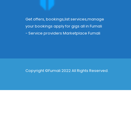
Get offers, bookings,list services,manage
your bookings apply for gigs all in Fumali
- Service providers Marketplace
Fumali
Copyright ©Fumali 2022 All Rights Reserved.