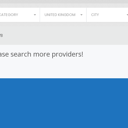
CATEGORY
UNITED KINGDOM
CITY
VB
lease search more providers!