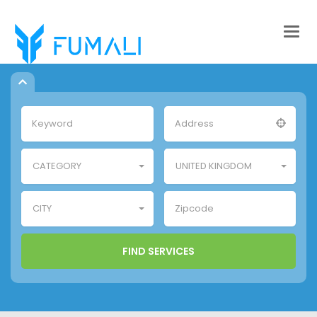
Togg
navig
CATEGORY
UNITED KINGDOM
CITY